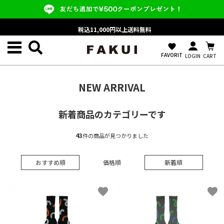
税込11,000円以上送料無料
favorite
FAVORIT
LOGIN
CART
NEW ARRIVAL
新着商品のカテゴリーです
43
件の商品が見つかりました
おすすめ順
価格順
新着順
favorite
favorite