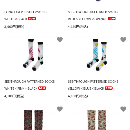
LONG LAYERED SHEER SOCKS
SEE-THROUGH PATTERNED SOCKS
WHITE×BLACK
BLUE×YELLOW×ORANGE
3,960円(税込)
4,180円(税込)
favorite
favorite
SEE-THROUGH PATTERNED SOCKS
SEE-THROUGH PATTERNED SOCKS
WHITE×PINK×BLACK
YELLOW×BLUE×BLACK
4,180円(税込)
4,180円(税込)
favorite
favorite