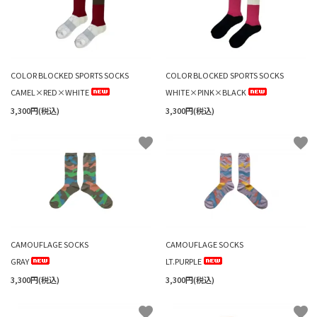
COLOR BLOCKED SPORTS SOCKS
COLOR BLOCKED SPORTS SOCKS
CAMEL×RED×WHITE
WHITE×PINK×BLACK
3,300円(税込)
3,300円(税込)
favorite
favorite
CAMOUFLAGE SOCKS
CAMOUFLAGE SOCKS
GRAY
LT.PURPLE
3,300円(税込)
3,300円(税込)
favorite
favorite