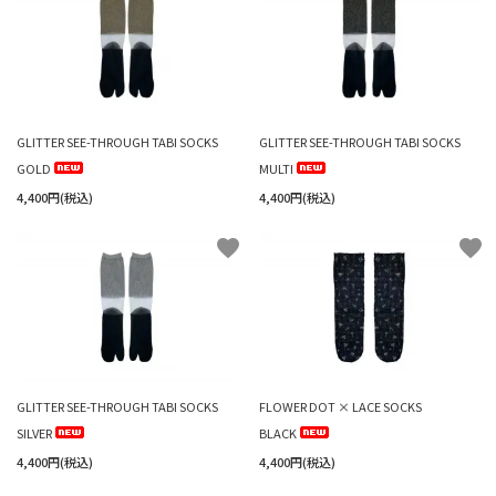
GLITTER SEE-THROUGH TABI SOCKS
GLITTER SEE-THROUGH TABI SOCKS
GOLD
MULTI
4,400円(税込)
4,400円(税込)
favorite
favorite
GLITTER SEE-THROUGH TABI SOCKS
FLOWER DOT × LACE SOCKS
SILVER
BLACK
4,400円(税込)
4,400円(税込)