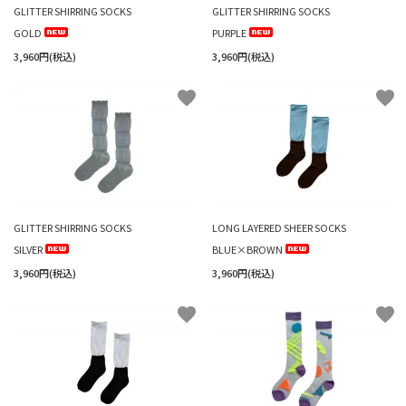
GLITTER SHIRRING SOCKS
GLITTER SHIRRING SOCKS
GOLD
PURPLE
3,960円(税込)
3,960円(税込)
favorite
favorite
GLITTER SHIRRING SOCKS
LONG LAYERED SHEER SOCKS
SILVER
BLUE×BROWN
3,960円(税込)
3,960円(税込)
favorite
favorite