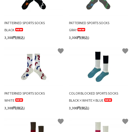
PATTERNED SPORTS SOCKS
PATTERNED SPORTS SOCKS
BLACK
GRAY
3,300円(税込)
3,300円(税込)
favorite
favorite
PATTERNED SPORTS SOCKS
COLOR BLOCKED SPORTS SOCKS
WHITE
BLACK×WHITE×BLUE
3,300円(税込)
3,300円(税込)
favorite
favorite