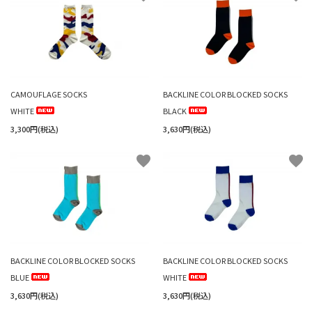
CAMOUFLAGE SOCKS
BACKLINE COLOR BLOCKED SOCKS
WHITE
BLACK
3,300円(税込)
3,630円(税込)
favorite
favorite
BACKLINE COLOR BLOCKED SOCKS
BACKLINE COLOR BLOCKED SOCKS
BLUE
WHITE
3,630円(税込)
3,630円(税込)