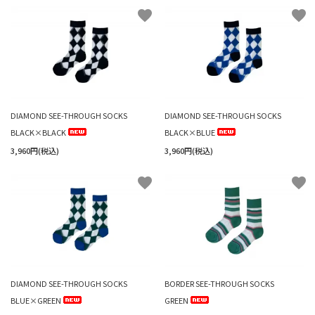
favorite
favorite
DIAMOND SEE-THROUGH SOCKS
DIAMOND SEE-THROUGH SOCKS
BLACK×BLACK
BLACK×BLUE
3,960円(税込)
3,960円(税込)
favorite
favorite
DIAMOND SEE-THROUGH SOCKS
BORDER SEE-THROUGH SOCKS
BLUE×GREEN
GREEN