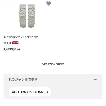
favorite
FLOWER DOT × LACE SOCKS
WHITE
4,400円(税込)
43
1
43
商品中
-
商品
他のジャンルで探す
ALL ITEM/すべての商品