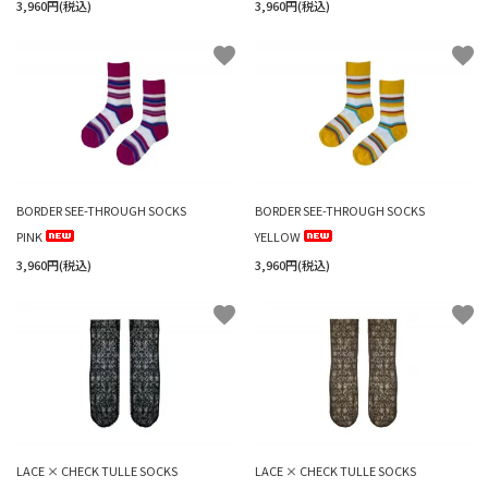
3,960円(税込)
3,960円(税込)
favorite
favorite
BORDER SEE-THROUGH SOCKS
BORDER SEE-THROUGH SOCKS
PINK
YELLOW
3,960円(税込)
3,960円(税込)
favorite
favorite
LACE × CHECK TULLE SOCKS
LACE × CHECK TULLE SOCKS