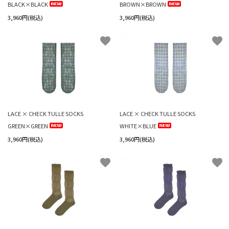
BLACK×BLACK
BROWN×BROWN
3,960円(税込)
3,960円(税込)
favorite
favorite
LACE × CHECK TULLE SOCKS
LACE × CHECK TULLE SOCKS
GREEN×GREEN
WHITE×BLUE
3,960円(税込)
3,960円(税込)
favorite
favorite