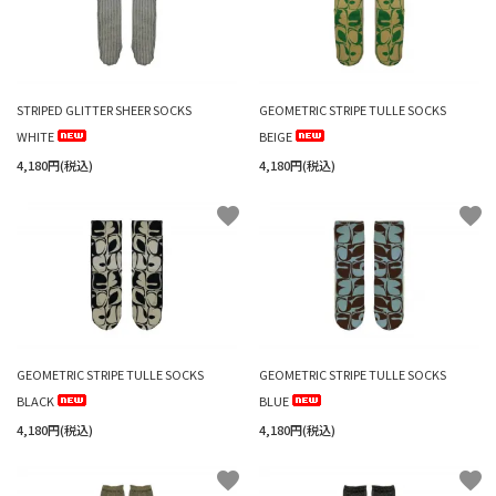
STRIPED GLITTER SHEER SOCKS
GEOMETRIC STRIPE TULLE SOCKS
WHITE
BEIGE
4,180円(税込)
4,180円(税込)
favorite
favorite
GEOMETRIC STRIPE TULLE SOCKS
GEOMETRIC STRIPE TULLE SOCKS
BLACK
BLUE
4,180円(税込)
4,180円(税込)
favorite
favorite