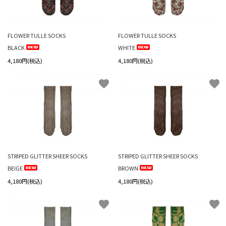
FLOWER TULLE SOCKS
FLOWER TULLE SOCKS
BLACK
WHITE
4,180円(税込)
4,180円(税込)
favorite
favorite
STRIPED GLITTER SHEER SOCKS
STRIPED GLITTER SHEER SOCKS
BEIGE
BROWN
4,180円(税込)
4,180円(税込)
favorite
favorite